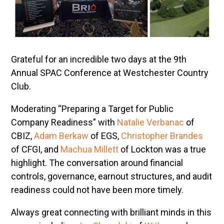
Grateful for an incredible two days at the 9th
Annual SPAC Conference at Westchester Country
Club.
Moderating “Preparing a Target for Public
Company Readiness” with
Natalie Verbanac
of
CBIZ,
Adam Berkaw
of EGS,
Christopher Brandes
of CFGI, and
Machua Millett
of Lockton was a true
highlight. The conversation around financial
controls, governance, earnout structures, and audit
readiness could not have been more timely.
Always great connecting with brilliant minds in this