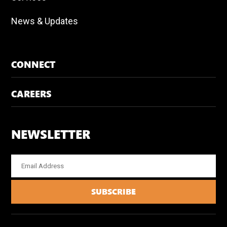
News & Updates
CONNECT
CAREERS
NEWSLETTER