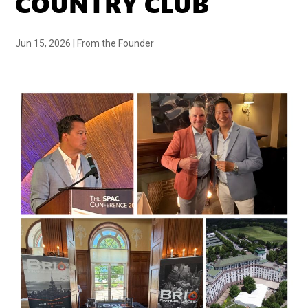
COUNTRY CLUB
Jun 15, 2026
|
From the Founder