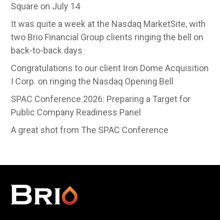
Square on July 14
It was quite a week at the Nasdaq MarketSite, with
two Brio Financial Group clients ringing the bell on
back-to-back days
Congratulations to our client Iron Dome Acquisition
I Corp. on ringing the Nasdaq Opening Bell
SPAC Conference 2026: Preparing a Target for
Public Company Readiness Panel
A great shot from The SPAC Conference