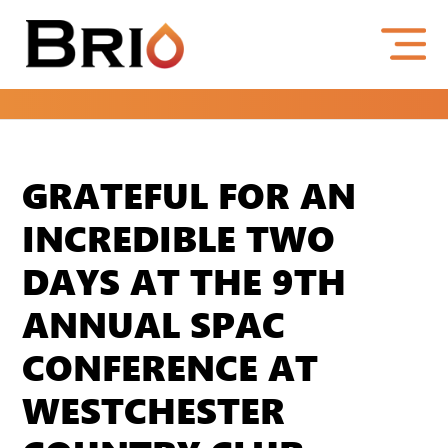
GRATEFUL FOR AN
INCREDIBLE TWO
DAYS AT THE 9TH
ANNUAL SPAC
CONFERENCE AT
WESTCHESTER