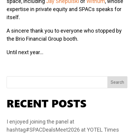
space, including
Jay Shepulski
of
Withum
, whose
expertise in private equity and SPACs speaks for
itself.
A sincere thank you to everyone who stopped by
the Brio Financial Group booth.
Until next year…
Search
RECENT POSTS
I enjoyed joining the panel at
hashtag#SPACDealsMeet2026 at YOTEL Times