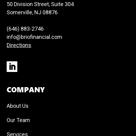
50 Division Street, Suite 304
Somerville, NJ 08876
(646) 883-2746
info@briofinancial.com
Directions
COMPANY
About Us
Our Team
Services