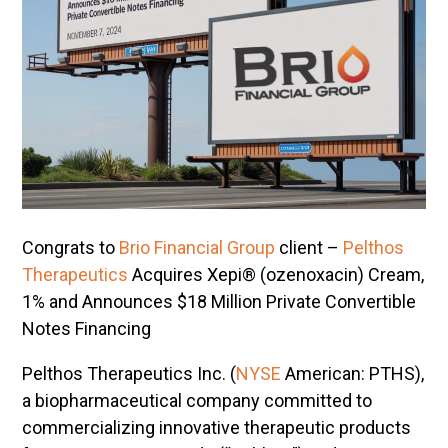
Congrats to
Brio Financial Group
client –
Pelthos
Therapeutics
Acquires Xepi® (ozenoxacin) Cream,
1% and Announces $18 Million Private Convertible
Notes Financing
Pelthos Therapeutics Inc. (
NYSE
American: PTHS),
a biopharmaceutical company committed to
commercializing innovative therapeutic products