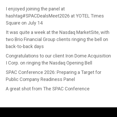
I enjoyed joining the panel at
hashtag#SPACDealsMeet2026 at YOTEL Times
Square on July 14
It was quite a week at the Nasdaq MarketSite, with
two Brio Financial Group clients ringing the bell on
back-to-back days
Congratulations to our client Iron Dome Acquisition
I Corp. on ringing the Nasdaq Opening Bell
SPAC Conference 2026: Preparing a Target for
Public Company Readiness Panel
A great shot from The SPAC Conference