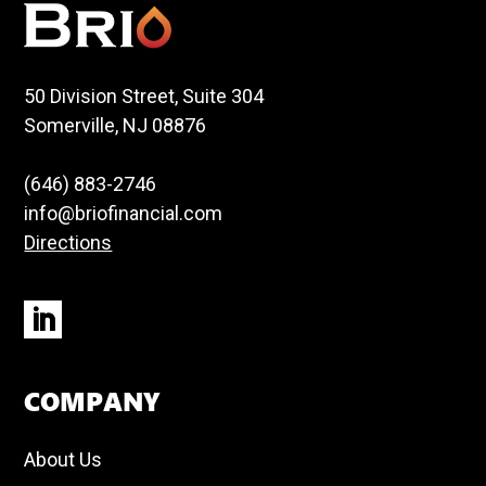
50 Division Street, Suite 304
Somerville, NJ 08876
(646) 883-2746
info@briofinancial.com
Directions
COMPANY
About Us