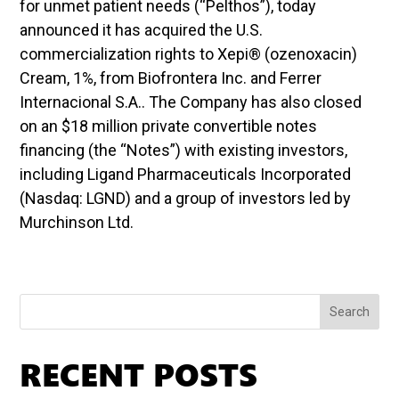
for unmet patient needs (“Pelthos”), today
announced it has acquired the U.S.
commercialization rights to Xepi® (ozenoxacin)
Cream, 1%, from Biofrontera Inc. and Ferrer
Internacional S.A.. The Company has also closed
on an $18 million private convertible notes
financing (the “Notes”) with existing investors,
including Ligand Pharmaceuticals Incorporated
(Nasdaq: LGND) and a group of investors led by
Murchinson Ltd.
Search
RECENT POSTS