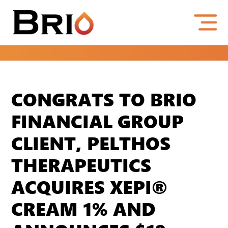
CONGRATS TO BRIO
FINANCIAL GROUP
CLIENT, PELTHOS
THERAPEUTICS
ACQUIRES XEPI®
CREAM 1% AND