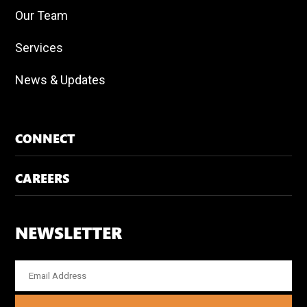
Our Team
Services
News & Updates
CONNECT
CAREERS
NEWSLETTER