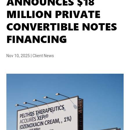
ANNOUNCES $18
MILLION PRIVATE
CONVERTIBLE NOTES
FINANCING
Nov 10, 2025
|
Client News