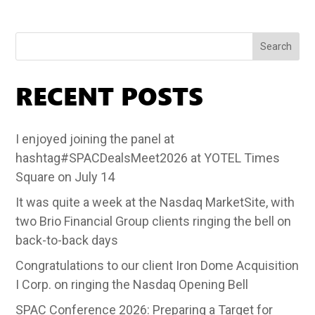
Search
RECENT POSTS
I enjoyed joining the panel at
hashtag#SPACDealsMeet2026 at YOTEL Times
Square on July 14
It was quite a week at the Nasdaq MarketSite, with
two Brio Financial Group clients ringing the bell on
back-to-back days
Congratulations to our client Iron Dome Acquisition
I Corp. on ringing the Nasdaq Opening Bell
SPAC Conference 2026: Preparing a Target for