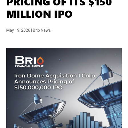
PRICING OF ITS $150
MILLION IPO
May 19, 2026
|
Brio News