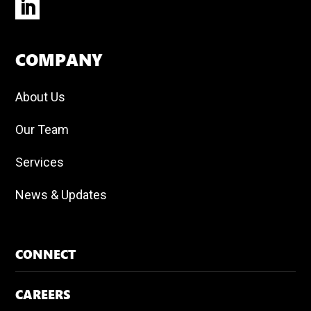
COMPANY
About Us
Our Team
Services
News & Updates
CONNECT
CAREERS