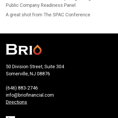
Public Company Readiness Panel
A great shot from The SPAC Conference
50 Division Street, Suite 304
Somerville, NJ 08876
(646) 883-2746
info@briofinancial.com
Directions