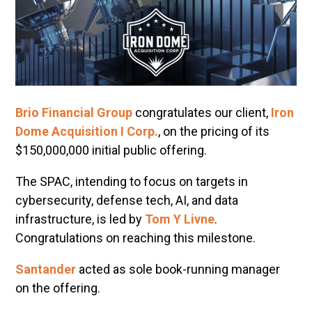
Brio Financial Group
congratulates our client,
Iron
Dome Acquisition I Corp.
, on the pricing of its
$150,000,000 initial public offering.
The SPAC, intending to focus on targets in
cybersecurity, defense tech, AI, and data
infrastructure, is led by
Tom Y Livne
.
Congratulations on reaching this milestone.
Santander
acted as sole book-running manager
on the offering.