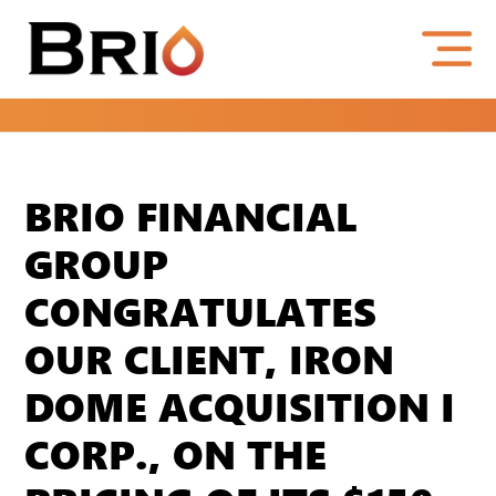
BRIO FINANCIAL
GROUP
CONGRATULATES
OUR CLIENT, IRON
DOME ACQUISITION I
CORP., ON THE